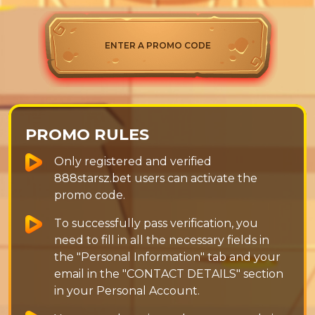
ENTER A PROMO CODE
PROMO RULES
Only registered and verified
888starsz.bet users can activate the
promo code.
To successfully pass verification, you
need to fill in all the necessary fields in
the "Personal Information" tab and your
email in the "CONTACT DETAILS" section
in your Personal Account.