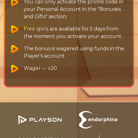
You can only activate the promo code in
your Personal Account in the "Bonuses
and Gifts" section.
Free spins are available for 5 days from
the moment you activate your account.
The bonus is wagered using funds in the
Player's account.
Wager — х30 .