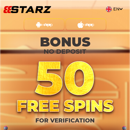
EN
App
App
BONUS
NO DEPOSIT
50
FREE SPINS
FOR VERIFICATION