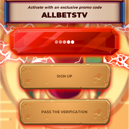
Activate with an exclusive promo code
ALLBETSTV
PLAY
SIGN UP
PASS THE VERIFICATION