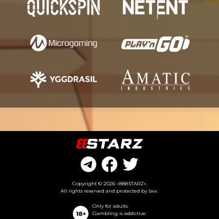
Copyright © 2026 «888STARZ».
All rights reserved and protected by law.
Only for adults.
Gambling is addictive.